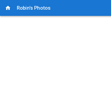
Robin's Photos