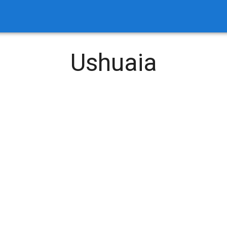
Ushuaia