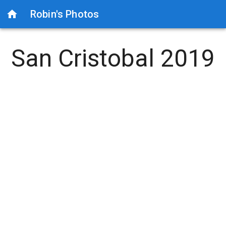
Robin's Photos
San Cristobal 2019