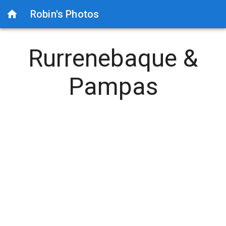
Robin's Photos
Rurrenebaque &
Pampas