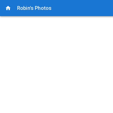
Robin's Photos