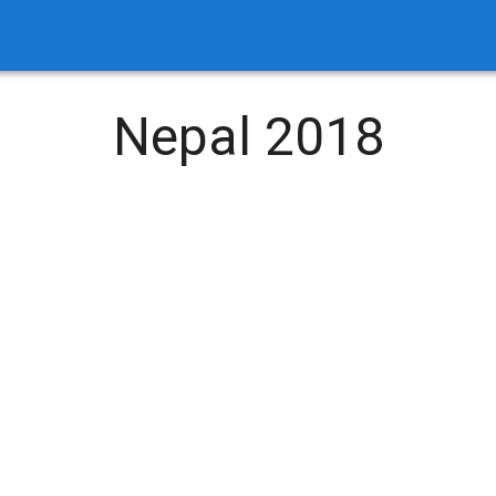
Nepal 2018