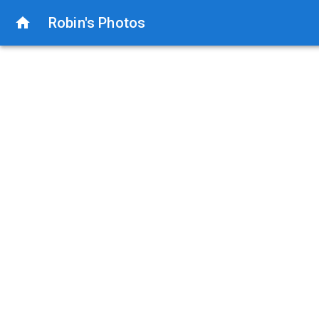
Robin's Photos