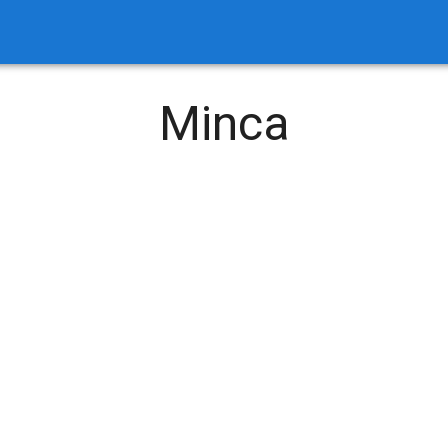
Minca