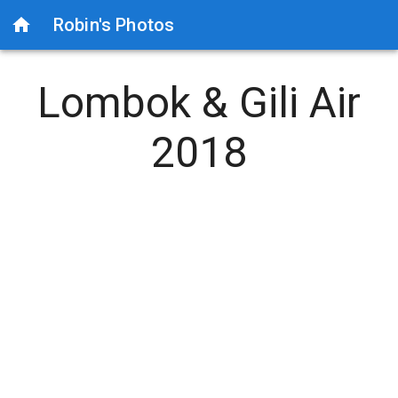
Robin's Photos
Lombok & Gili Air
2018