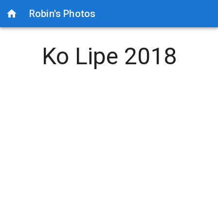
Robin's Photos
Ko Lipe 2018